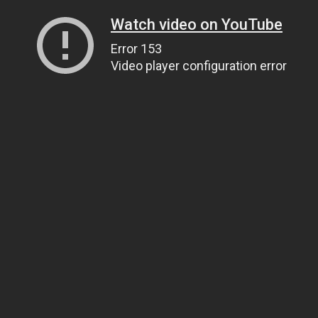
Watch video on YouTube
Error 153
Video player configuration error