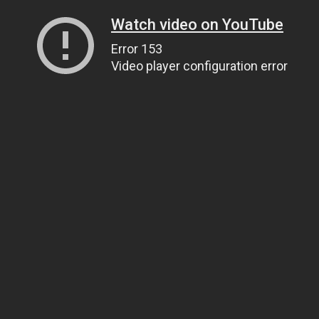
Watch video on YouTube
Error 153
Video player configuration error