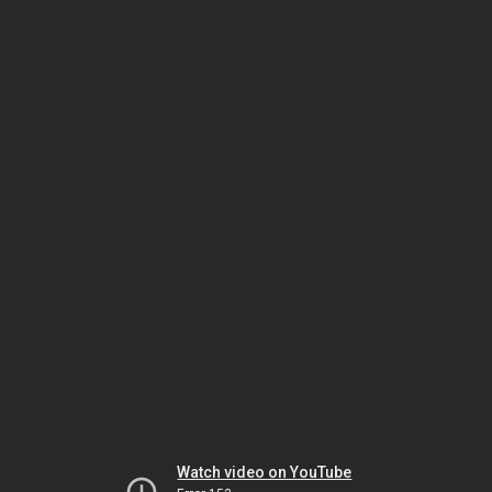
Watch video on YouTube