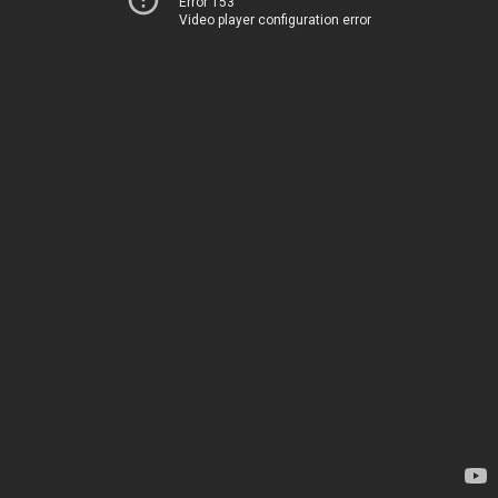
Error 153
Video player configuration error