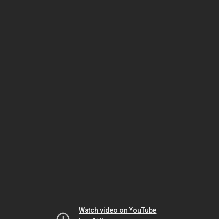
Watch video on YouTube