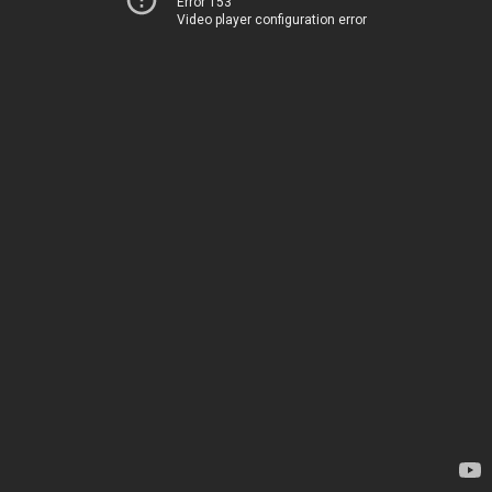
Error 153
Video player configuration error