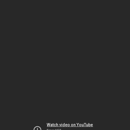
Watch video on YouTube