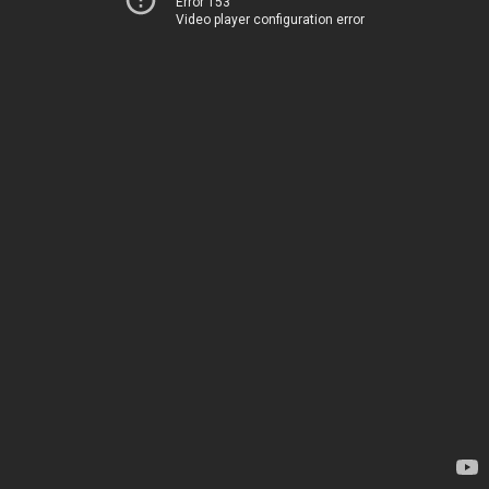
Error 153
Video player configuration error