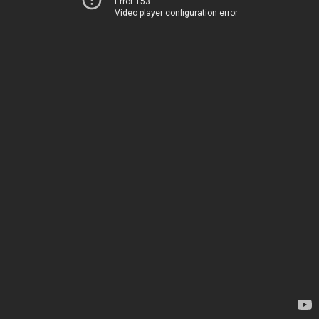
Error 153
Video player configuration error