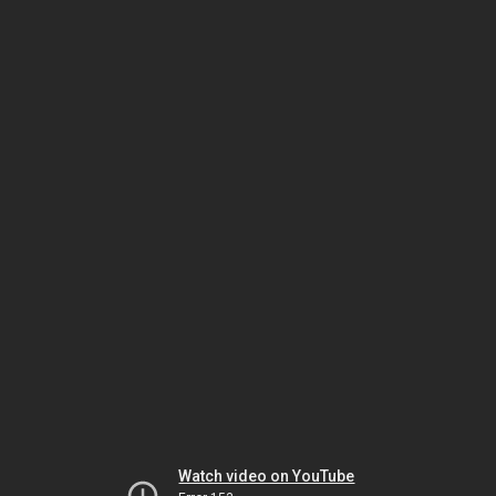
Watch video on YouTube