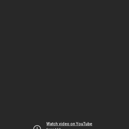
Watch video on YouTube