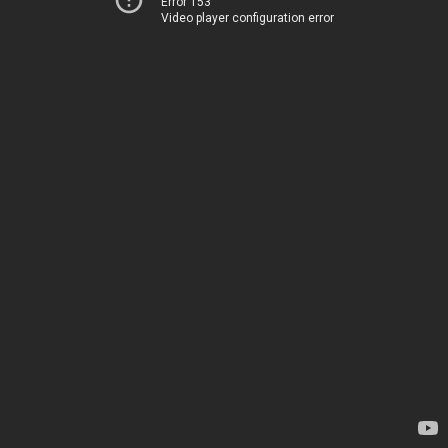
Error 153
Video player configuration error