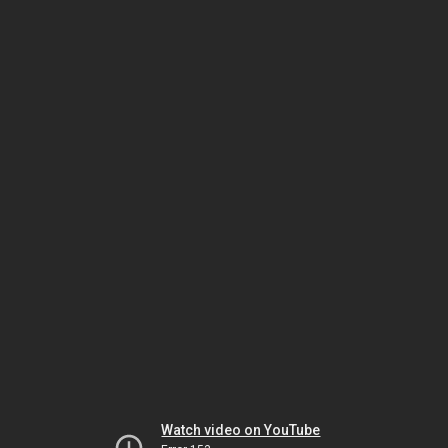
Watch video on YouTube