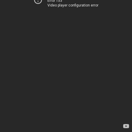
Error 153
Video player configuration error