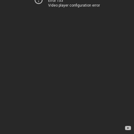
Error 153
Video player configuration error