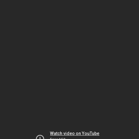
Watch video on YouTube