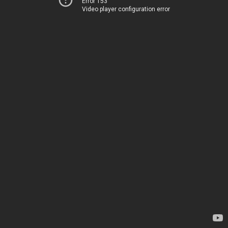
Error 153
Video player configuration error