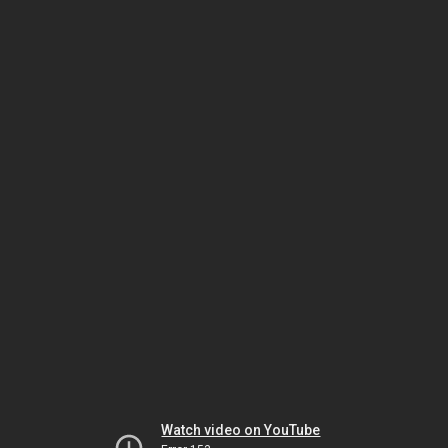
Watch video on YouTube