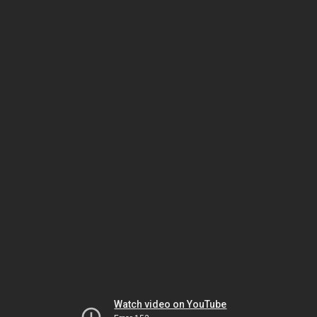
Watch video on YouTube