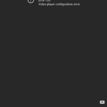
Error 153
Video player configuration error