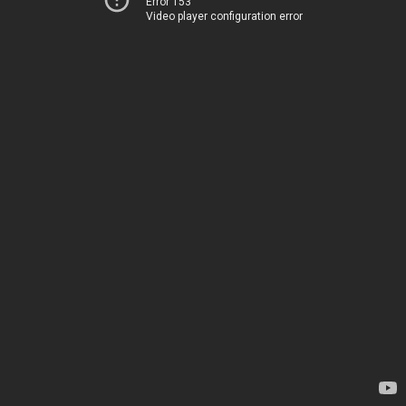
Error 153
Video player configuration error