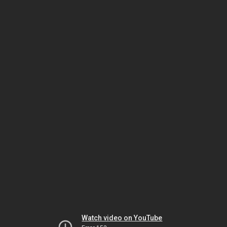
Watch video on YouTube