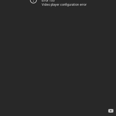
Error 153
Video player configuration error