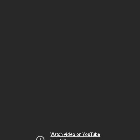
Watch video on YouTube