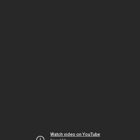
Watch video on YouTube