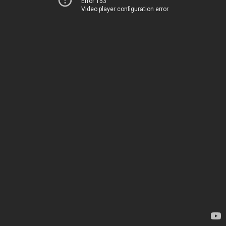
Error 153
Video player configuration error