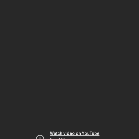
Watch video on YouTube