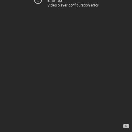
Error 153
Video player configuration error