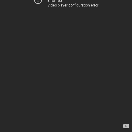
Error 153
Video player configuration error