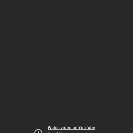
Watch video on YouTube