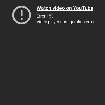
Watch video on YouTube
Error 153
Video player configuration error