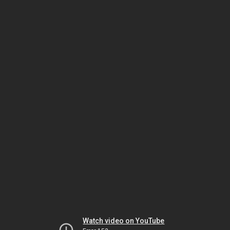
Watch video on YouTube