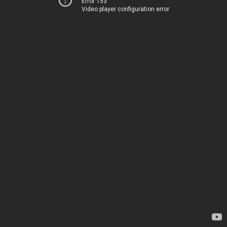
Error 153
Video player configuration error