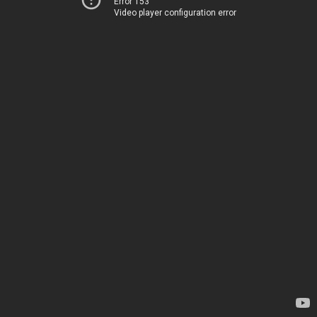
Error 153
Video player configuration error