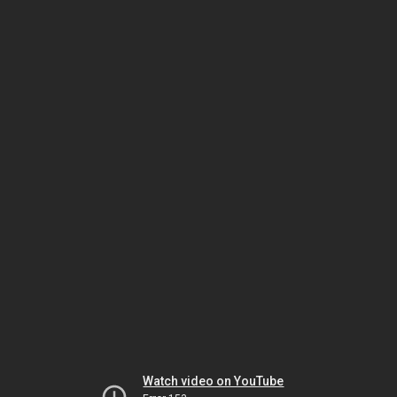
Watch video on YouTube