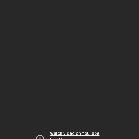
Watch video on YouTube