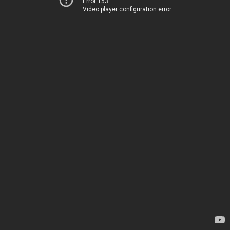
Error 153
Video player configuration error