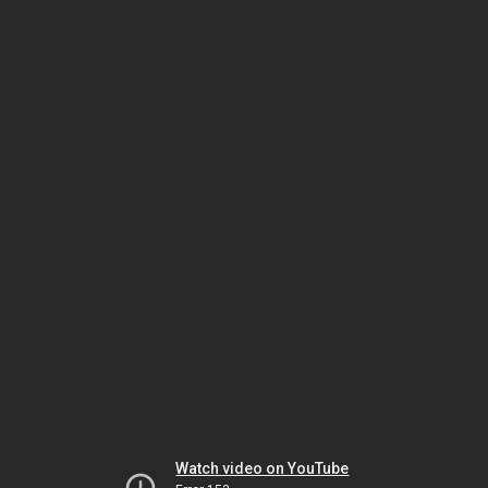
Watch video on YouTube