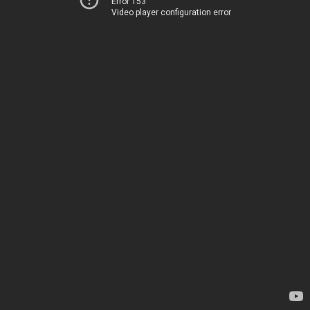
Error 153
Video player configuration error