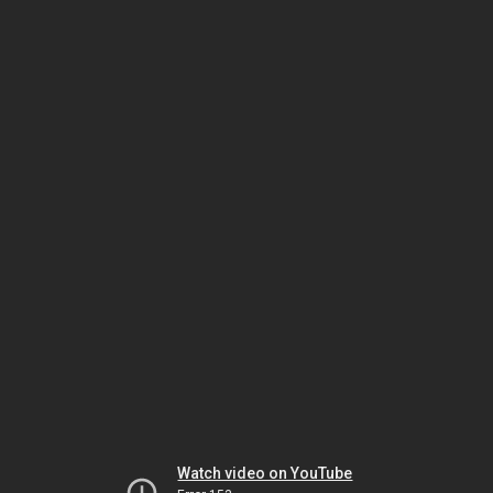
Watch video on YouTube