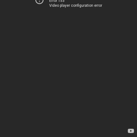
Error 153
Video player configuration error