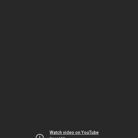
Watch video on YouTube