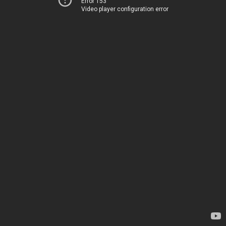
Error 153
Video player configuration error