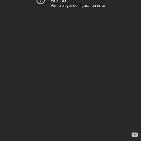
Error 153
Video player configuration error