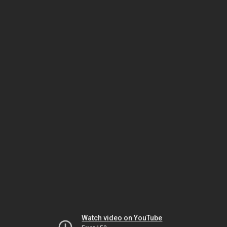
Watch video on YouTube