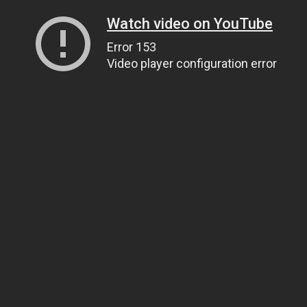
Watch video on YouTube
Error 153
Video player configuration error