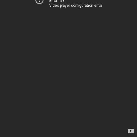
Error 153
Video player configuration error