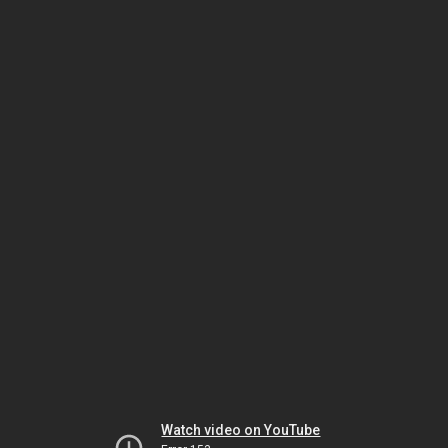
Watch video on YouTube