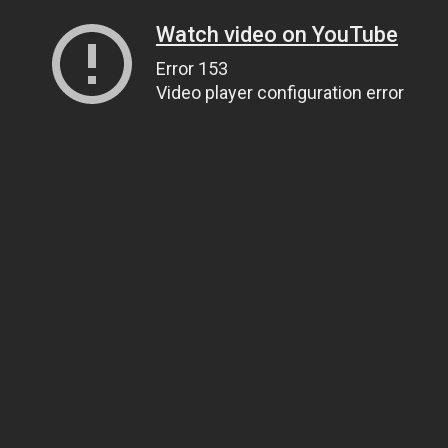
Watch video on YouTube
Error 153
Video player configuration error