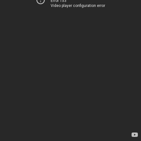
Error 153
Video player configuration error