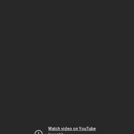
Watch video on YouTube