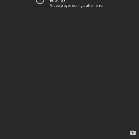
Error 153
Video player configuration error