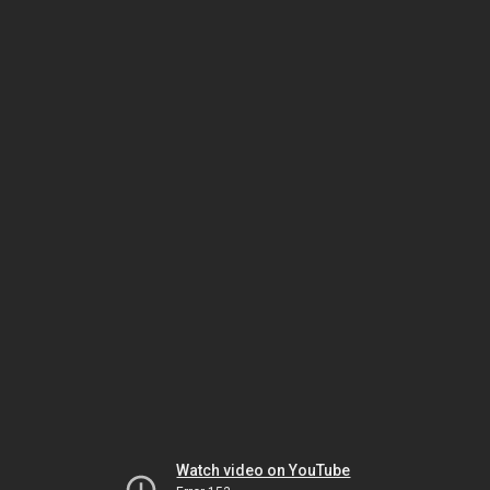
Watch video on YouTube