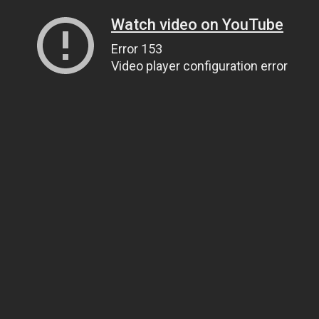
Watch video on YouTube
Error 153
Video player configuration error