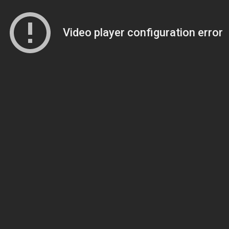
Video player configuration error