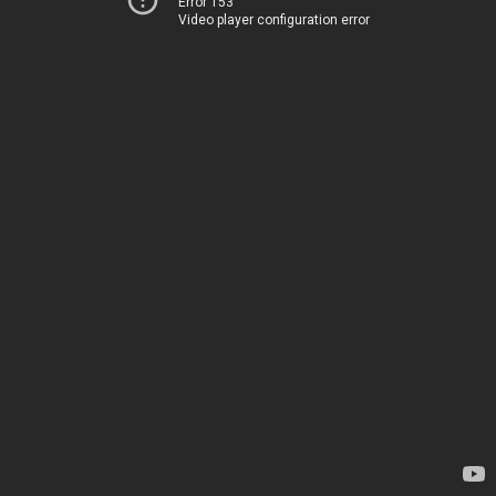
Error 153
Video player configuration error