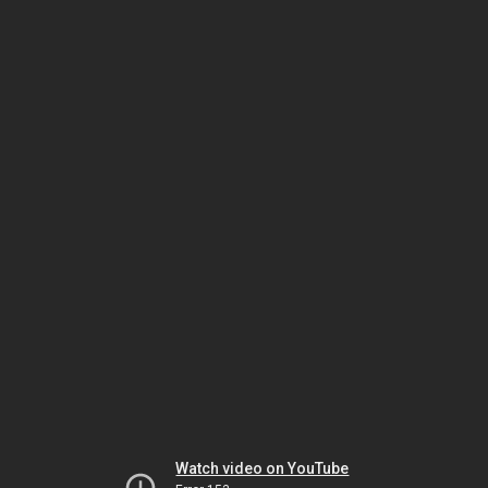
Watch video on YouTube