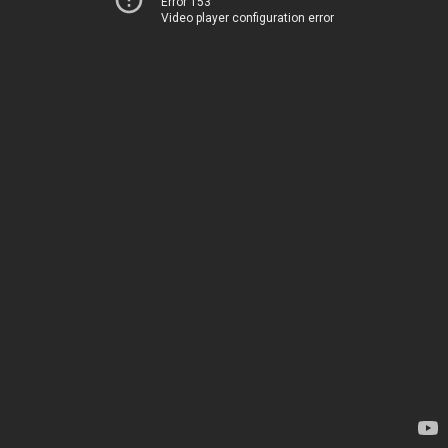
Error 153
Video player configuration error