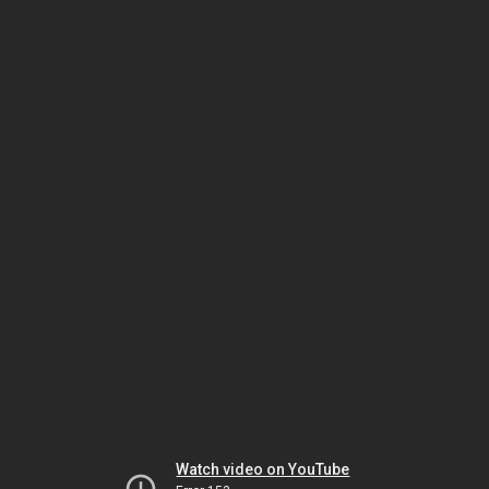
Watch video on YouTube