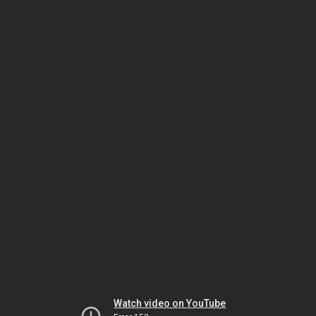
Watch video on YouTube