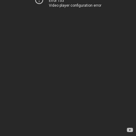
Error 153
Video player configuration error