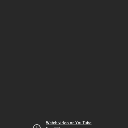
Watch video on YouTube