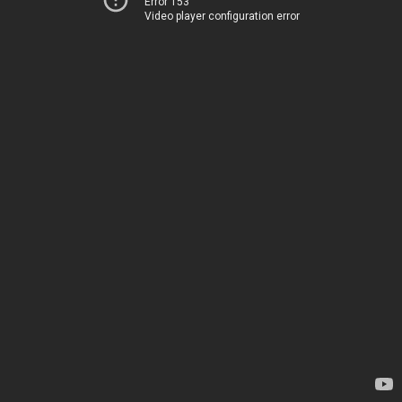
Error 153
Video player configuration error