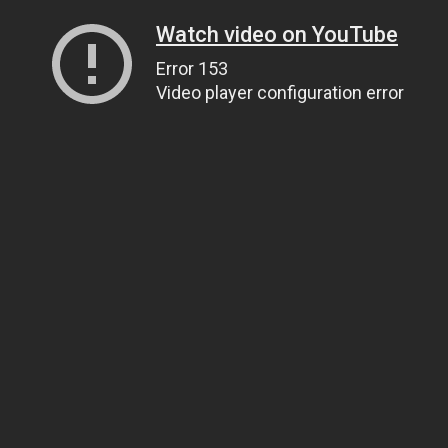
Watch video on YouTube
Error 153
Video player configuration error