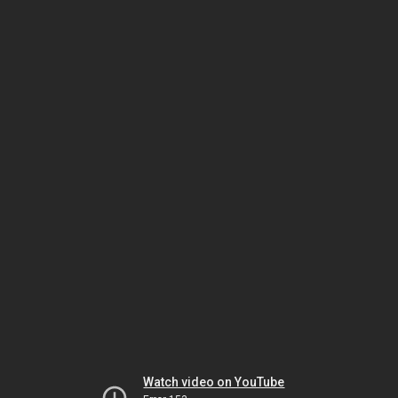
Watch video on YouTube