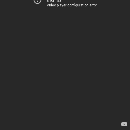
Error 153
Video player configuration error