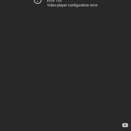
Error 153
Video player configuration error