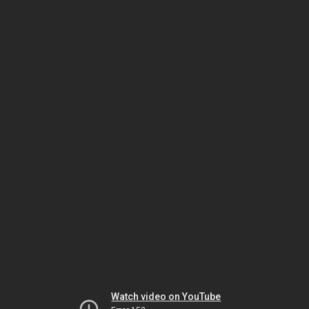
Watch video on YouTube