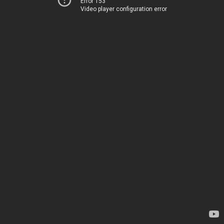
Error 153
Video player configuration error