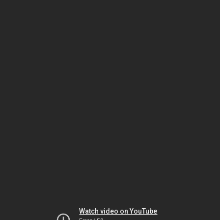
Watch video on YouTube