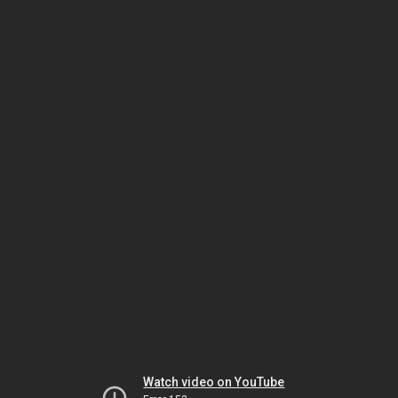
Watch video on YouTube