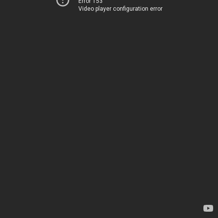
Error 153
Video player configuration error