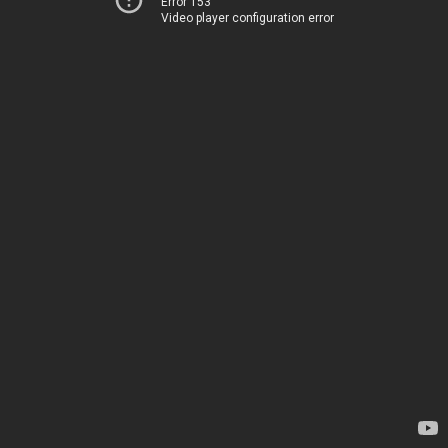
Error 153
Video player configuration error