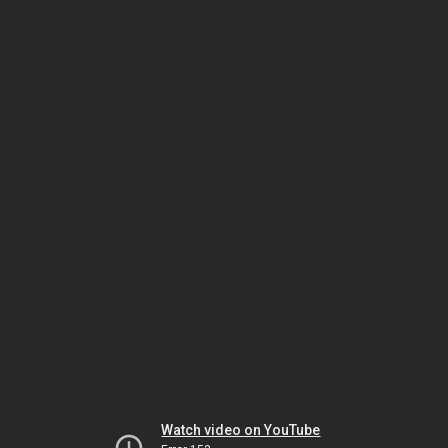
Watch video on YouTube