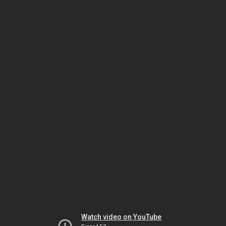
Watch video on YouTube