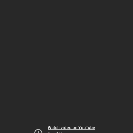
Watch video on YouTube