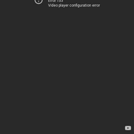
Error 153
Video player configuration error