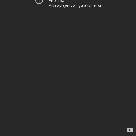
Error 153
Video player configuration error