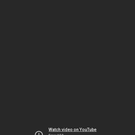
Watch video on YouTube