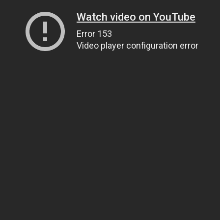
Watch video on YouTube
Error 153
Video player configuration error