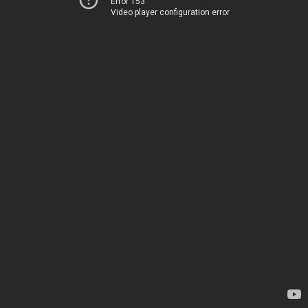
Error 153
Video player configuration error