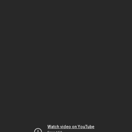
Watch video on YouTube