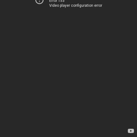
Error 153
Video player configuration error