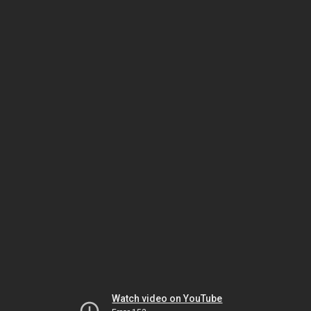
Watch video on YouTube