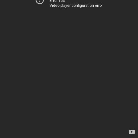
Error 153
Video player configuration error