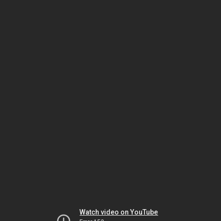
Watch video on YouTube