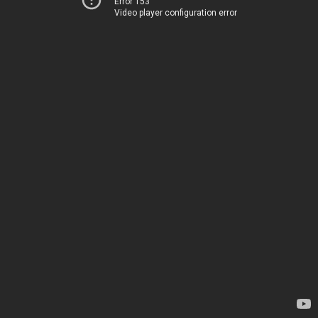
Error 153
Video player configuration error