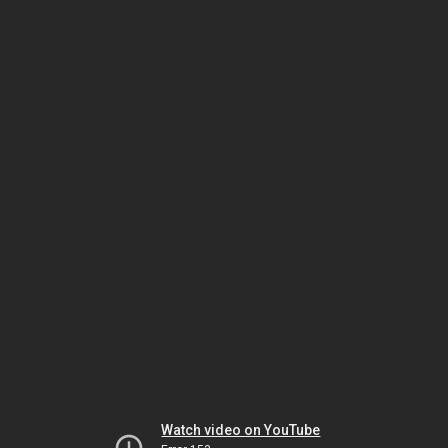
Watch video on YouTube