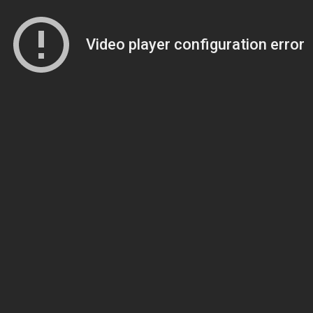
Video player configuration error